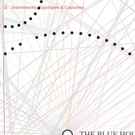
☰
Jeanneworks, Typologies & Capacities
Warning
: Undefined variable $sel in
/var/www/vhosts/jeanneworks.net/httpdocs/lib/php/custom.php
on line
278
Warning
: Undefined variable $sel in
/var/www/vhosts/jeanneworks.net/httpdocs/lib/php/custom.php
on line
278
THE BLUE HO