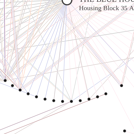
Housing Block 35 A