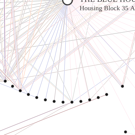
Housing Block 35 A