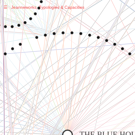
☰
Jeanneworks, Typologies & Capacities
Warning
: Undefined variable $sel in
/var/www/vhosts/jeanneworks.net/httpdocs/lib/php/custom.php
on line
278
Warning
: Undefined variable $sel in
/var/www/vhosts/jeanneworks.net/httpdocs/lib/php/custom.php
on line
278
THE BLUE HO