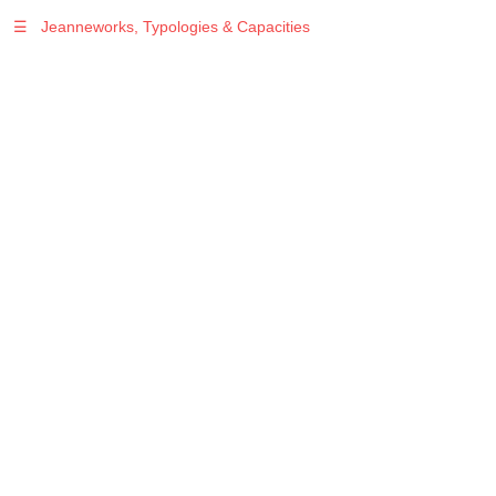
☰
Jeanneworks, Typologies & Capacities
Warning
: Undefined variable $sel in
/var/www/vhosts/jeanneworks.net/httpdocs/lib/php/custom.php
on line
278
Warning
: Undefined variable $sel in
/var/www/vhosts/jeanneworks.net/httpdocs/lib/php/custom.php
on line
278