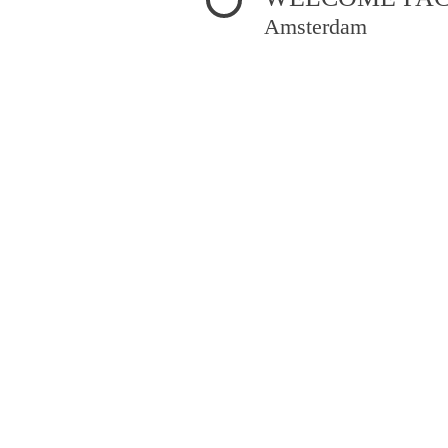
Amsterdam