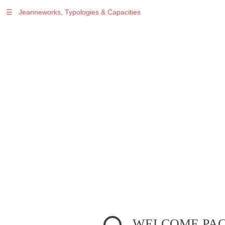
☰
Jeanneworks, Typologies & Capacities
Warning
: Undefined variable $sel in
/var/www/vhosts/jeanneworks.net/httpdocs/lib/php/custom.php
on line
278
Warning
: Undefined variable $sel in
/var/www/vhosts/jeanneworks.net/httpdocs/lib/php/custom.php
on line
278
WELCOME PA