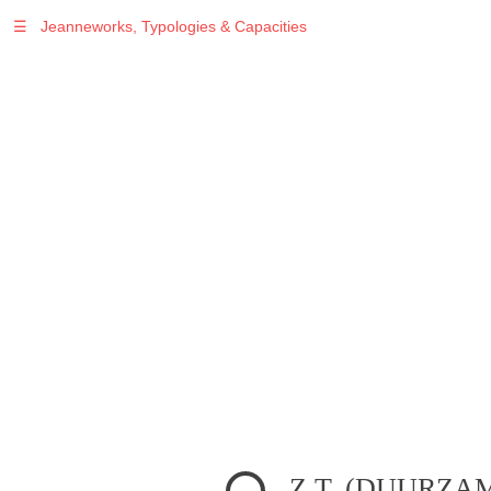
☰
Jeanneworks, Typologies & Capacities
Warning
: Undefined variable $sel in
/var/www/vhosts/jeanneworks.net/httpdocs/lib/php/custom.php
on line
278
Warning
: Undefined variable $sel in
/var/www/vhosts/jeanneworks.net/httpdocs/lib/php/custom.php
on line
278
Z.T. (DUURZA