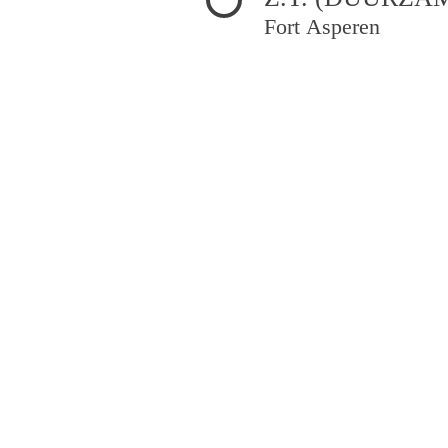
Fort Asperen