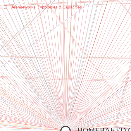
☰
Jeanneworks, Typologies & Capacities
Warning
: Undefined variable $sel in
/var/www/vhosts/jeanneworks.net/httpdocs/lib/inc/pro.php
on line
70
Warning
: Undefined variable $sel in
/var/www/vhosts/jeanneworks.net/httpdocs/lib/inc/pro.php
on line
70
Warning
: Undefined variable $sel in
/var/www/vhosts/jeanneworks.net/httpdocs/lib/inc/pro.php
on line
70
Warning
: Undefined variable $sel in
/var/www/vhosts/jeanneworks.net/httpdocs/lib/php/custom.php
on line
278
Warning
: Undefined variable $sel in
/var/www/vhosts/jeanneworks.net/httpdocs/lib/php/custom.php
on line
278
HOMEBAKED 