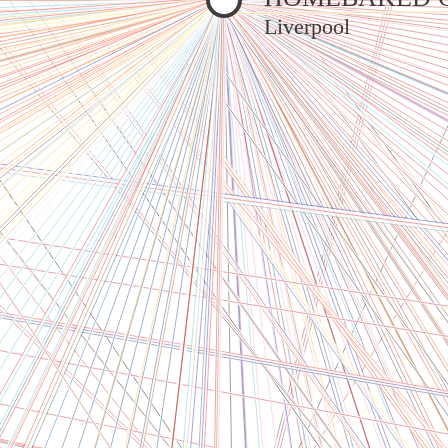
Liverpool