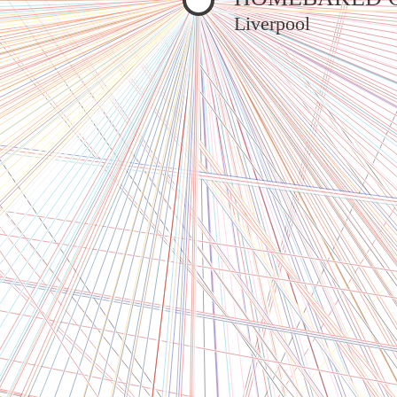
Liverpool