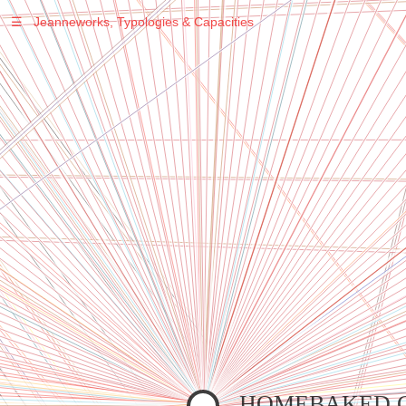
☰
Jeanneworks, Typologies & Capacities
Warning
: Undefined variable $sel in
/var/www/vhosts/jeanneworks.net/httpdocs/lib/inc/pro.php
on line
70
Warning
: Undefined variable $sel in
/var/www/vhosts/jeanneworks.net/httpdocs/lib/inc/pro.php
on line
70
Warning
: Undefined variable $sel in
/var/www/vhosts/jeanneworks.net/httpdocs/lib/inc/pro.php
on line
70
Warning
: Undefined variable $sel in
/var/www/vhosts/jeanneworks.net/httpdocs/lib/php/custom.php
on line
278
Warning
: Undefined variable $sel in
/var/www/vhosts/jeanneworks.net/httpdocs/lib/php/custom.php
on line
278
HOMEBAKED 