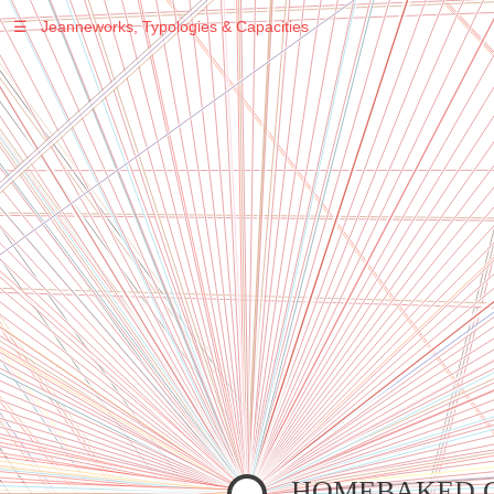
☰
Jeanneworks, Typologies & Capacities
Warning
: Undefined variable $sel in
/var/www/vhosts/jeanneworks.net/httpdocs/lib/inc/pro.php
on line
70
Warning
: Undefined variable $sel in
/var/www/vhosts/jeanneworks.net/httpdocs/lib/inc/pro.php
on line
70
Warning
: Undefined variable $sel in
/var/www/vhosts/jeanneworks.net/httpdocs/lib/inc/pro.php
on line
70
Warning
: Undefined variable $sel in
/var/www/vhosts/jeanneworks.net/httpdocs/lib/php/custom.php
on line
278
Warning
: Undefined variable $sel in
/var/www/vhosts/jeanneworks.net/httpdocs/lib/php/custom.php
on line
278
HOMEBAKED 