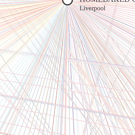
Liverpool