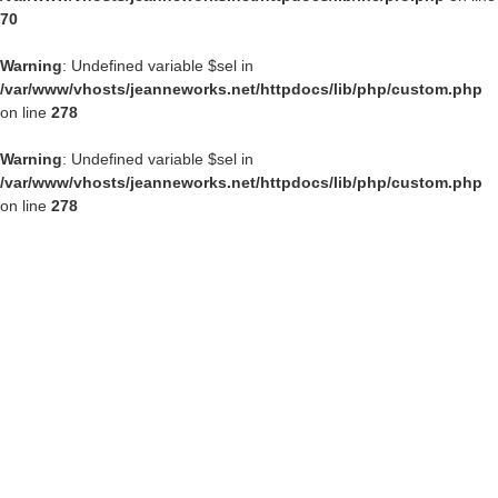
70
Warning
: Undefined variable $sel in
/var/www/vhosts/jeanneworks.net/httpdocs/lib/php/custom.php
on line
278
Warning
: Undefined variable $sel in
/var/www/vhosts/jeanneworks.net/httpdocs/lib/php/custom.php
on line
278