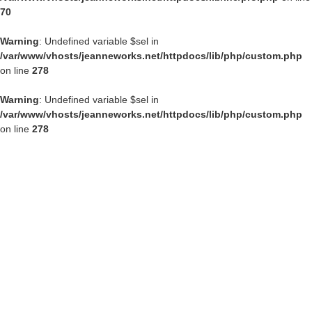
70
Warning
: Undefined variable $sel in
/var/www/vhosts/jeanneworks.net/httpdocs/lib/php/custom.php
on line
278
Warning
: Undefined variable $sel in
/var/www/vhosts/jeanneworks.net/httpdocs/lib/php/custom.php
on line
278