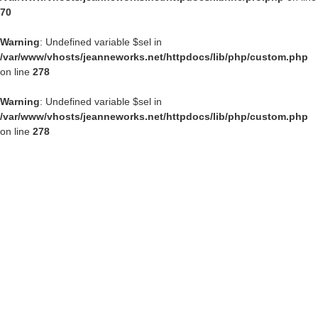
70
Warning
: Undefined variable $sel in
/var/www/vhosts/jeanneworks.net/httpdocs/lib/php/custom.php
on line
278
Warning
: Undefined variable $sel in
/var/www/vhosts/jeanneworks.net/httpdocs/lib/php/custom.php
on line
278