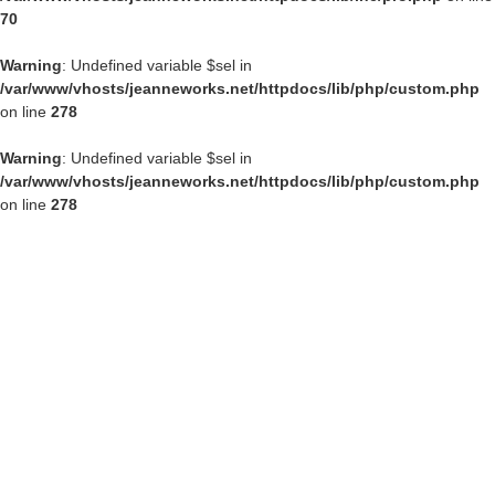
70
Warning
: Undefined variable $sel in
/var/www/vhosts/jeanneworks.net/httpdocs/lib/php/custom.php
on line
278
Warning
: Undefined variable $sel in
/var/www/vhosts/jeanneworks.net/httpdocs/lib/php/custom.php
on line
278