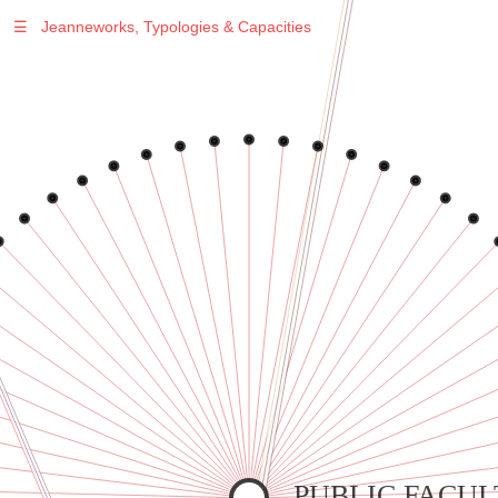
☰
Jeanneworks, Typologies & Capacities
Warning
: Undefined variable $sel in
/var/www/vhosts/jeanneworks.net/httpdocs/lib/inc/pro.php
on line
70
Warning
: Undefined variable $sel in
/var/www/vhosts/jeanneworks.net/httpdocs/lib/inc/pro.php
on line
70
Warning
: Undefined variable $sel in
/var/www/vhosts/jeanneworks.net/httpdocs/lib/inc/pro.php
on line
70
Warning
: Undefined variable $sel in
/var/www/vhosts/jeanneworks.net/httpdocs/lib/inc/pro.php
on line
70
Warning
: Undefined variable $sel in
/var/www/vhosts/jeanneworks.net/httpdocs/lib/inc/pro.php
on line
70
PUBLIC FACUL