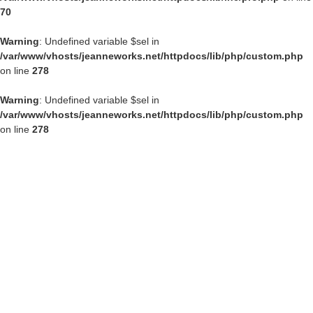
70
Warning
: Undefined variable $sel in
/var/www/vhosts/jeanneworks.net/httpdocs/lib/php/custom.php
on line
278
Warning
: Undefined variable $sel in
/var/www/vhosts/jeanneworks.net/httpdocs/lib/php/custom.php
on line
278