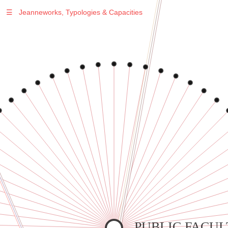
☰
Jeanneworks, Typologies & Capacities
Warning
: Undefined variable $sel in
/var/www/vhosts/jeanneworks.net/httpdocs/lib/inc/pro.php
on line
70
Warning
: Undefined variable $sel in
/var/www/vhosts/jeanneworks.net/httpdocs/lib/inc/pro.php
on line
70
Warning
: Undefined variable $sel in
/var/www/vhosts/jeanneworks.net/httpdocs/lib/inc/pro.php
on line
70
Warning
: Undefined variable $sel in
/var/www/vhosts/jeanneworks.net/httpdocs/lib/inc/pro.php
on line
70
Warning
: Undefined variable $sel in
/var/www/vhosts/jeanneworks.net/httpdocs/lib/inc/pro.php
on line
70
PUBLIC FACUL