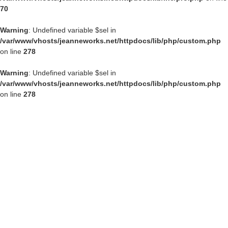
70
Warning
: Undefined variable $sel in
/var/www/vhosts/jeanneworks.net/httpdocs/lib/php/custom.php
on line
278
Warning
: Undefined variable $sel in
/var/www/vhosts/jeanneworks.net/httpdocs/lib/php/custom.php
on line
278