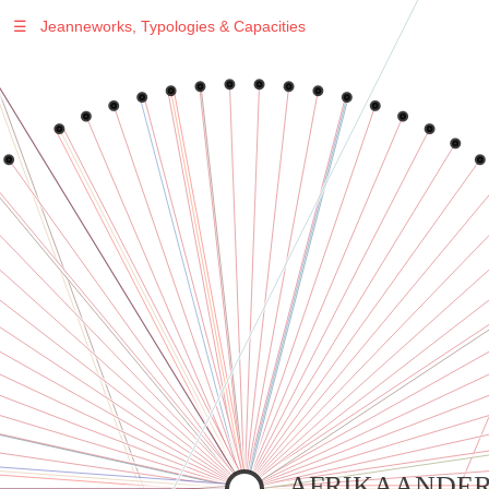
☰
Jeanneworks, Typologies & Capacities
Warning
: Undefined variable $sel in
/var/www/vhosts/jeanneworks.net/httpdocs/lib/inc/pro.php
on line
70
Warning
: Undefined variable $sel in
/var/www/vhosts/jeanneworks.net/httpdocs/lib/php/custom.php
on line
278
Warning
: Undefined variable $sel in
/var/www/vhosts/jeanneworks.net/httpdocs/lib/php/custom.php
on line
278
AFRIKAANDER