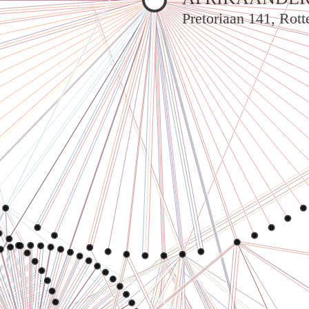
Pretoriaan 141, Rot