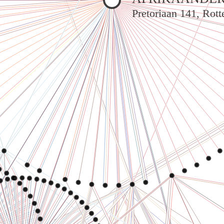
Pretoriaan 141, Rot