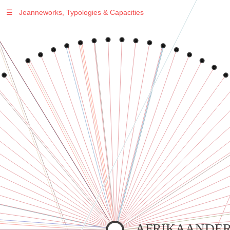
☰
Jeanneworks, Typologies & Capacities
Warning
: Undefined variable $sel in
/var/www/vhosts/jeanneworks.net/httpdocs/lib/inc/pro.php
on line
70
Warning
: Undefined variable $sel in
/var/www/vhosts/jeanneworks.net/httpdocs/lib/php/custom.php
on line
278
Warning
: Undefined variable $sel in
/var/www/vhosts/jeanneworks.net/httpdocs/lib/php/custom.php
on line
278
AFRIKAANDER