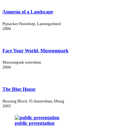
Amnesia of a Landscape
Pijnacker-Nootdorp, Lansingerland
2006
Face Your World, Museumpark
Museumpark rotterdam
2006
The Blue House
Housing Block 35 Amsterdam, IJburg
2005
public presentation