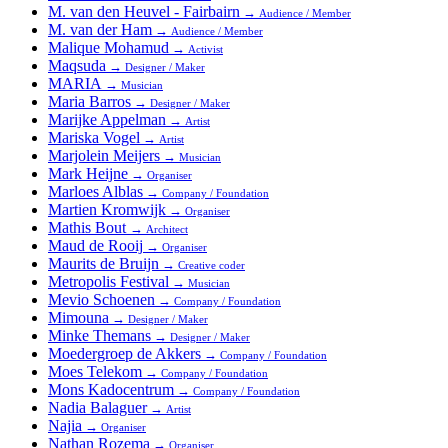
M. van den Heuvel - Fairbairn
→
Audience / Member
M. van der Ham
→
Audience / Member
Malique Mohamud
→
Activist
Maqsuda
→
Designer / Maker
MARIA
→
Musician
Maria Barros
→
Designer / Maker
Marijke Appelman
→
Artist
Mariska Vogel
→
Artist
Marjolein Meijers
→
Musician
Mark Heijne
→
Organiser
Marloes Alblas
→
Company / Foundation
Martien Kromwijk
→
Organiser
Mathis Bout
→
Architect
Maud de Rooij
→
Organiser
Maurits de Bruijn
→
Creative coder
Metropolis Festival
→
Musician
Mevio Schoenen
→
Company / Foundation
Mimouna
→
Designer / Maker
Minke Themans
→
Designer / Maker
Moedergroep de Akkers
→
Company / Foundation
Moes Telekom
→
Company / Foundation
Mons Kadocentrum
→
Company / Foundation
Nadia Balaguer
→
Artist
Najia
→
Organiser
Nathan Rozema
→
Organiser