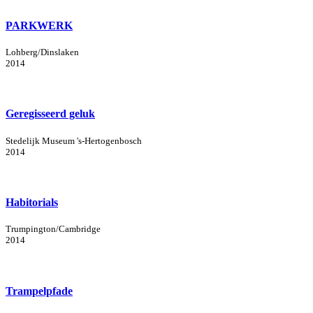
PARKWERK
Lohberg/Dinslaken
2014
Geregisseerd geluk
Stedelijk Museum 's-Hertogenbosch
2014
Habitorials
Trumpington/Cambridge
2014
Trampelpfade