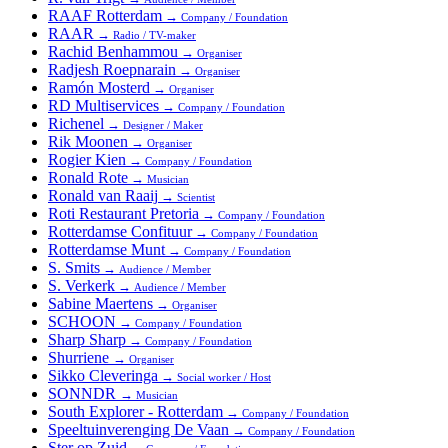
RAAF Rotterdam
→
Company / Foundation
RAAR
→
Radio / TV-maker
Rachid Benhammou
→
Organiser
Radjesh Roepnarain
→
Organiser
Ramón Mosterd
→
Organiser
RD Multiservices
→
Company / Foundation
Richenel
→
Designer / Maker
Rik Moonen
→
Organiser
Rogier Kien
→
Company / Foundation
Ronald Rote
→
Musician
Ronald van Raaij
→
Scientist
Roti Restaurant Pretoria
→
Company / Foundation
Rotterdamse Confituur
→
Company / Foundation
Rotterdamse Munt
→
Company / Foundation
S. Smits
→
Audience / Member
S. Verkerk
→
Audience / Member
Sabine Maertens
→
Organiser
SCHOON
→
Company / Foundation
Sharp Sharp
→
Company / Foundation
Shurriene
→
Organiser
Sikko Cleveringa
→
Social worker / Host
SONNDR
→
Musician
South Explorer - Rotterdam
→
Company / Foundation
Speeltuinverenging De Vaan
→
Company / Foundation
Ster op Zuid