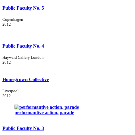
Public Faculty No. 5
Copenhagen
2012
Public Faculty No. 4
Hayward Gallery London
2012
Homegrown Collective
Liverpool
2012
performantive action, parade
Public Faculty No. 3