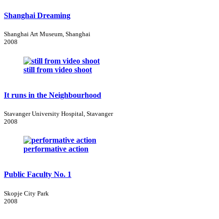
Shanghai Dreaming
Shanghai Art Museum, Shanghai
2008
still from video shoot
It runs in the Neighbourhood
Stavanger University Hospital, Stavanger
2008
performative action
Public Faculty No. 1
Skopje City Park
2008