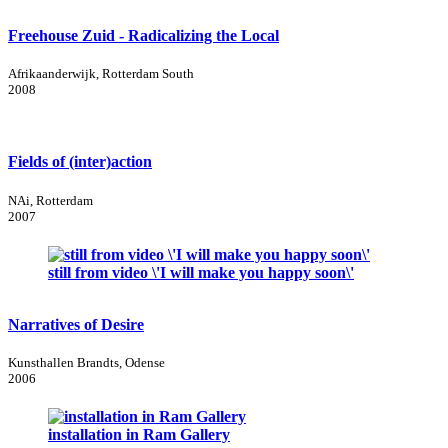
Freehouse Zuid - Radicalizing the Local
Afrikaanderwijk, Rotterdam South
2008
Fields of (inter)action
NAi, Rotterdam
2007
still from video \'I will make you happy soon\'
Narratives of Desire
Kunsthallen Brandts, Odense
2006
installation in Ram Gallery