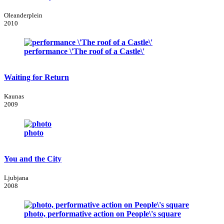
Oleanderplein
2010
performance \'The roof of a Castle\'
Waiting for Return
Kaunas
2009
photo
You and the City
Ljubjana
2008
photo, performative action on People\'s square