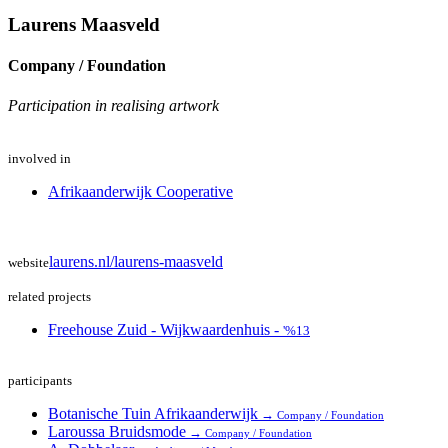
Laurens Maasveld
Company / Foundation
Participation in realising artwork
involved in
Afrikaanderwijk Cooperative
laurens.nl/laurens-maasveld
website
related projects
Freehouse Zuid - Wijkwaardenhuis -
'%13
participants
Botanische Tuin Afrikaanderwijk
→
Company / Foundation
Laroussa Bruidsmode
→
Company / Foundation