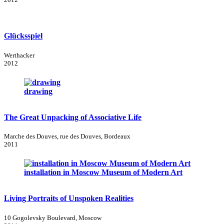
Glücksspiel
Werthacker
2012
drawing
The Great Unpacking of Associative Life
Marche des Douves, rue des Douves, Bordeaux
2011
installation in Moscow Museum of Modern Art
Living Portraits of Unspoken Realities
10 Gogolevsky Boulevard, Moscow