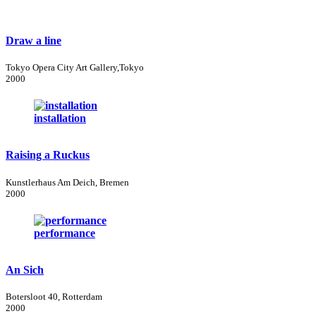
Draw a line
Tokyo Opera City Art Gallery,Tokyo
2000
installation
Raising a Ruckus
Kunstlerhaus Am Deich, Bremen
2000
performance
An Sich
Botersloot 40, Rotterdam
2000