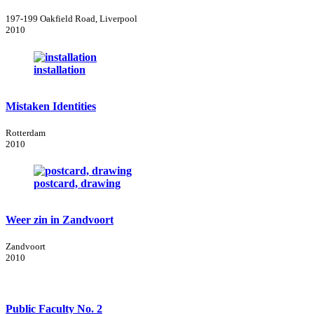
197-199 Oakfield Road, Liverpool
2010
installation
Mistaken Identities
Rotterdam
2010
postcard, drawing
Weer zin in Zandvoort
Zandvoort
2010
Public Faculty No. 2