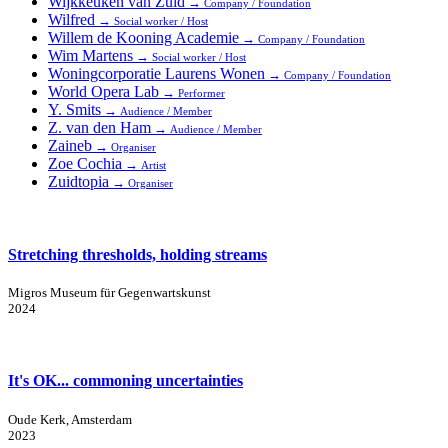
Wijkkeuken van Zuid
→
Company / Foundation
Wilfred
→
Social worker / Host
Willem de Kooning Academie
→
Company / Foundation
Wim Martens
→
Social worker / Host
Woningcorporatie Laurens Wonen
→
Company / Foundation
World Opera Lab
→
Performer
Y. Smits
→
Audience / Member
Z. van den Ham
→
Audience / Member
Zaineb
→
Organiser
Zoe Cochia
→
Artist
Zuidtopia
→
Organiser
Stretching thresholds, holding streams
Migros Museum für Gegenwartskunst
2024
It's OK... commoning uncertainties
Oude Kerk, Amsterdam
2023