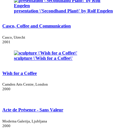
presentation \'Secondhand Plant\' by Rolf Engelen
Casco, Coffee and Communication
Casco, Utrecht
2001
sculpture \'Wish for a Coffee\'
Wish for a Coffee
Camden Arts Centre, London
2000
Acte de Présence - Sans Valeur
Moderna Galerija, Ljubljana
2000