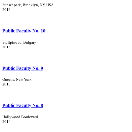
Sunset park, Brooklyn, NY, USA
2016
Public Faculty No. 10
Stolipinovo, Bulgary
2015
Public Faculty No. 9
Queens, New York
2015
Public Faculty No. 8
Hollywood Boulevard
2014