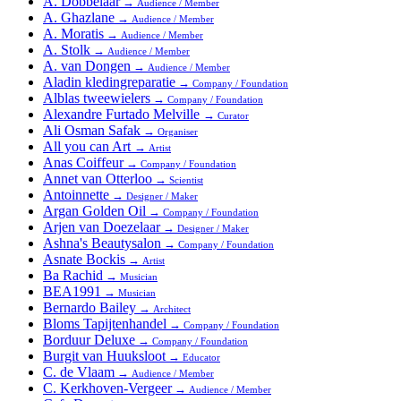
A. Dobbelaar
→
Audience / Member
A. Ghazlane
→
Audience / Member
A. Moratis
→
Audience / Member
A. Stolk
→
Audience / Member
A. van Dongen
→
Audience / Member
Aladin kledingreparatie
→
Company / Foundation
Alblas tweewielers
→
Company / Foundation
Alexandre Furtado Melville
→
Curator
Ali Osman Safak
→
Organiser
All you can Art
→
Artist
Anas Coiffeur
→
Company / Foundation
Annet van Otterloo
→
Scientist
Antoinnette
→
Designer / Maker
Argan Golden Oil
→
Company / Foundation
Arjen van Doezelaar
→
Designer / Maker
Ashna's Beautysalon
→
Company / Foundation
Asnate Bockis
→
Artist
Ba Rachid
→
Musician
BEA1991
→
Musician
Bernardo Bailey
→
Architect
Bloms Tapijtenhandel
→
Company / Foundation
Borduur Deluxe
→
Company / Foundation
Burgit van Huuksloot
→
Educator
C. de Vlaam
→
Audience / Member
C. Kerkhoven-Vergeer
→
Audience / Member