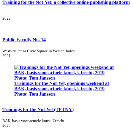
Training for the Not-Yet: a collective online publishing platform
2022
Public Faculty No. 14
Westside Plaza Civic Square in Wester Hailes
2021
Trainings for the Not-Yet, openings weekend at
BAK, basis voor actuele kunst, Utrecht, 2019
Photo: Tom Janssen
Trainings for the Not-Yet (TFTNY)
BAK, basis voor actuele kunst, Utrecht
2020