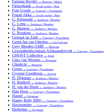
Farzana Hayder
→
Designer / Maker
Fietsenbank
→
Social worker / Host
Foto Gozde
→
Company / Foundation
Fouad Akka
→
Social worker / Host
G. Kleingeld
→
Audience / Member
G. Lems
→
Audience / Member
G. Martens
→
Audience / Member
G. Roukens
→
Audience / Member
Gemaal op Zuid
→
Company / Foundation
Gerrit Jan van Otterloo
→
Civil servant
Gery Mendes GMB
→
Musician
Gezondheidscentrum Afrikaanderwijk
→
Company / Foundation
GHOST Collective
→
Artist
Gino van Weenen
→
Organiser
Glimlicht
→
Musician
Groen
→
Company / Foundation
Gyonne Goedhoop
→
Activist
H. Dijkman
→
Audience / Member
H. Riethoff
→
Audience / Member
H. van der Horst
→
Audience / Member
Hair Hour
→
Company / Foundation
Haniel
→
Organiser
Happy Belly BBQ
→
Company / Foundation
Havensteder
→
Company / Foundation
Herbeline
→
Organiser