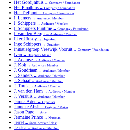
Het Gordijnhuis
→
Company / Foundation
Het Praathuis
→
Company / Foundation
Het Trefpunt
→
Company / Foundation
I. Lamers
→
Audience / Member
I. Schippers
→
Audience / Member
I. Schippers Funtime
→
Company / Foundation
I. van den Bergh
→
Audience / Member
Ilker Ulusoy
→
Organiser
Inge Schippers
→
Organiser
Initiatiefgroep Vreewijk Vooruit
→
Company / Foundation
Ivan
→
Designer / Maker
J. Adamse
→
Audience / Member
J. Kok
→
Audience / Member
J. Goudriaan
→
Audience / Member
J. Sanders
→
Audience / Member
J. Schaaf
→
Audience / Member
J. Turek
→
Audience / Member
J. van den Ham
→
Audience / Member
J. Versluis
→
Audience / Member
Jamila Aden
→
Organiser
Janneke Absil
→
Designer / Maker
Jason Page
→
Artist
Jermaine Prince
→
Musician
Jerrel
→
Social worker / Host
Jessica
→
Audience / Member