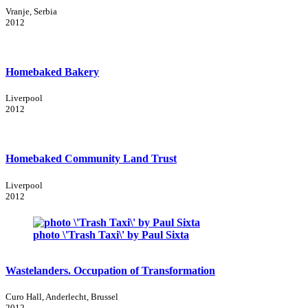
Vranje, Serbia
2012
Homebaked Bakery
Liverpool
2012
Homebaked Community Land Trust
Liverpool
2012
photo \'Trash Taxi\' by Paul Sixta
Wastelanders. Occupation of Transformation
Curo Hall, Anderlecht, Brussel
2012