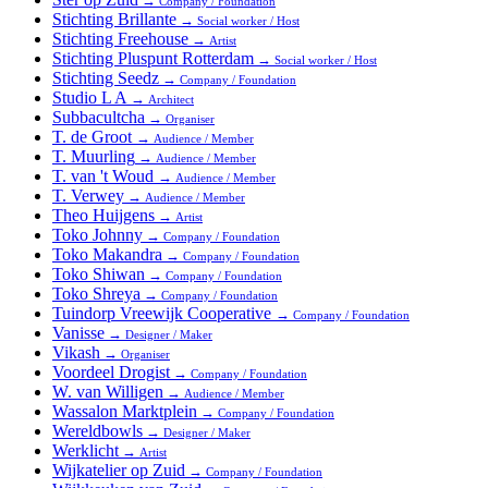
→
Company / Foundation
Stichting Brillante
→
Social worker / Host
Stichting Freehouse
→
Artist
Stichting Pluspunt Rotterdam
→
Social worker / Host
Stichting Seedz
→
Company / Foundation
Studio L A
→
Architect
Subbacultcha
→
Organiser
T. de Groot
→
Audience / Member
T. Muurling
→
Audience / Member
T. van 't Woud
→
Audience / Member
T. Verwey
→
Audience / Member
Theo Huijgens
→
Artist
Toko Johnny
→
Company / Foundation
Toko Makandra
→
Company / Foundation
Toko Shiwan
→
Company / Foundation
Toko Shreya
→
Company / Foundation
Tuindorp Vreewijk Cooperative
→
Company / Foundation
Vanisse
→
Designer / Maker
Vikash
→
Organiser
Voordeel Drogist
→
Company / Foundation
W. van Willigen
→
Audience / Member
Wassalon Marktplein
→
Company / Foundation
Wereldbowls
→
Designer / Maker
Werklicht
→
Artist
Wijkatelier op Zuid
→
Company / Foundation