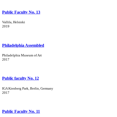
Public Faculty No. 13
Vallila, Helsinki
2019
Philadelphia Assembled
Philadelphia Museum of Art
2017
Public faculty No. 12
IGA Kienberg Park, Berlin, Germany
2017
Public Faculty No. 11