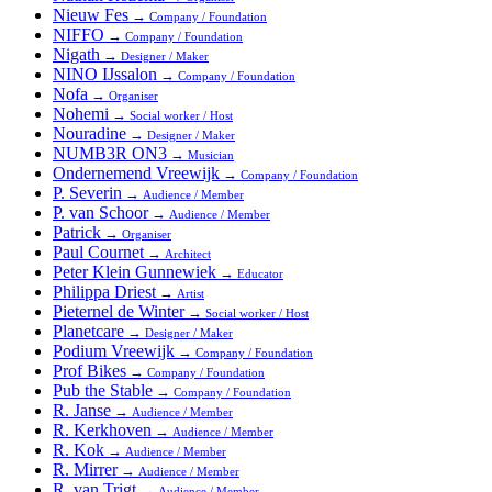
Nieuw Fes
→
Company / Foundation
NIFFO
→
Company / Foundation
Nigath
→
Designer / Maker
NINO IJssalon
→
Company / Foundation
Nofa
→
Organiser
Nohemi
→
Social worker / Host
Nouradine
→
Designer / Maker
NUMB3R ON3
→
Musician
Ondernemend Vreewijk
→
Company / Foundation
P. Severin
→
Audience / Member
P. van Schoor
→
Audience / Member
Patrick
→
Organiser
Paul Cournet
→
Architect
Peter Klein Gunnewiek
→
Educator
Philippa Driest
→
Artist
Pieternel de Winter
→
Social worker / Host
Planetcare
→
Designer / Maker
Podium Vreewijk
→
Company / Foundation
Prof Bikes
→
Company / Foundation
Pub the Stable
→
Company / Foundation
R. Janse
→
Audience / Member
R. Kerkhoven
→
Audience / Member
R. Kok
→
Audience / Member
R. Mirrer
→
Audience / Member
R. van Trigt
→
Audience / Member