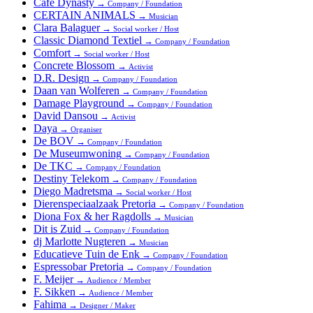
Cafe Dynasty
→
Company / Foundation
CERTAIN ANIMALS
→
Musician
Clara Balaguer
→
Social worker / Host
Classic Diamond Textiel
→
Company / Foundation
Comfort
→
Social worker / Host
Concrete Blossom
→
Activist
D.R. Design
→
Company / Foundation
Daan van Wolferen
→
Company / Foundation
Damage Playground
→
Company / Foundation
David Dansou
→
Activist
Daya
→
Organiser
De BOV
→
Company / Foundation
De Museumwoning
→
Company / Foundation
De TKC
→
Company / Foundation
Destiny Telekom
→
Company / Foundation
Diego Madretsma
→
Social worker / Host
Dierenspeciaalzaak Pretoria
→
Company / Foundation
Diona Fox & her Ragdolls
→
Musician
Dit is Zuid
→
Company / Foundation
dj Marlotte Nugteren
→
Musician
Educatieve Tuin de Enk
→
Company / Foundation
Espressobar Pretoria
→
Company / Foundation
F. Meijer
→
Audience / Member
F. Sikken
→
Audience / Member
Fahima
→
Designer / Maker