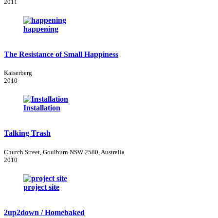
2011
happening
The Resistance of Small Happiness
Kaiserberg
2010
Installation
Talking Trash
Church Street, Goulburn NSW 2580, Australia
2010
project site
2up2down / Homebaked