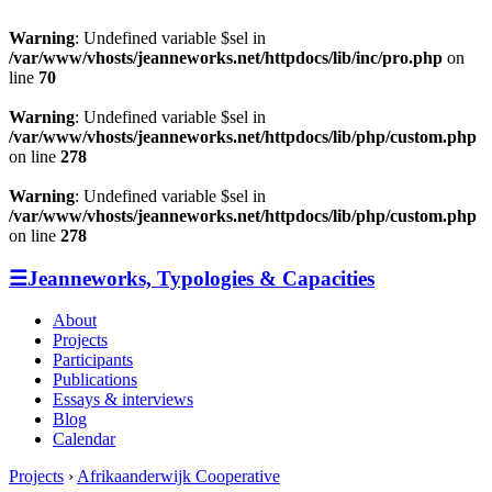
Warning
: Undefined variable $sel in
/var/www/vhosts/jeanneworks.net/httpdocs/lib/inc/pro.php
on
line
70
Warning
: Undefined variable $sel in
/var/www/vhosts/jeanneworks.net/httpdocs/lib/php/custom.php
on line
278
Warning
: Undefined variable $sel in
/var/www/vhosts/jeanneworks.net/httpdocs/lib/php/custom.php
on line
278
☰
Jeanneworks, Typologies & Capacities
About
Projects
Participants
Publications
Essays & interviews
Blog
Calendar
Projects
›
Afrikaanderwijk Cooperative