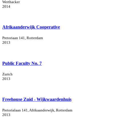
Werthacker
2014
Afrikaanderwijk Cooperative
Pretoriaan 141, Rotterdam
2013
Public Faculty No. 7
Zurich
2013
Freehouse Zuid - Wijkwaardenhuis
Pretorialaan 141, Afrikaanderwijk, Rotterdam
2013