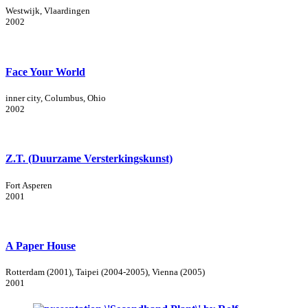
Westwijk, Vlaardingen
2002
Face Your World
inner city, Columbus, Ohio
2002
Z.T. (Duurzame Versterkingskunst)
Fort Asperen
2001
A Paper House
Rotterdam (2001), Taipei (2004-2005), Vienna (2005)
2001