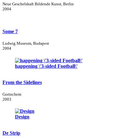
Neue Geschelshaft Bildende Kunst, Berlin
2004
Some 7
Ludwig Museum, Budapest
2004
happening \'3-sided Football\'
From the Sidelines
Gorinchem
2003
Design
De Strip