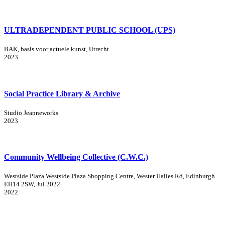
ULTRADEPENDENT PUBLIC SCHOOL (UPS)
BAK, basis voor actuele kunst, Utrecht
2023
Social Practice Library & Archive
Studio Jeanneworks
2023
Community Wellbeing Collective (C.W.C.)
Westside Plaza Westside Plaza Shopping Centre, Wester Hailes Rd, Edinburgh
EH14 2SW, Jul 2022
2022