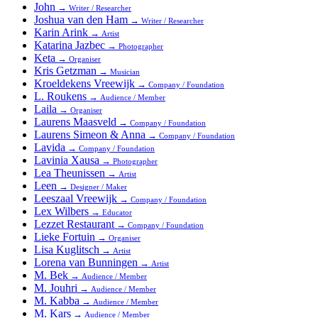
John
→
Writer / Researcher
Joshua van den Ham
→
Writer / Researcher
Karin Arink
→
Artist
Katarina Jazbec
→
Photographer
Keta
→
Organiser
Kris Getzman
→
Musician
Kroeldekens Vreewijk
→
Company / Foundation
L. Roukens
→
Audience / Member
Laila
→
Organiser
Laurens Maasveld
→
Company / Foundation
Laurens Simeon & Anna
→
Company / Foundation
Lavida
→
Company / Foundation
Lavinia Xausa
→
Photographer
Lea Theunissen
→
Artist
Leen
→
Designer / Maker
Leeszaal Vreewijk
→
Company / Foundation
Lex Wilbers
→
Educator
Lezzet Restaurant
→
Company / Foundation
Lieke Fortuin
→
Organiser
Lisa Kuglitsch
→
Artist
Lorena van Bunningen
→
Artist
M. Bek
→
Audience / Member
M. Jouhri
→
Audience / Member
M. Kabba
→
Audience / Member
M. Kars
→
Audience / Member