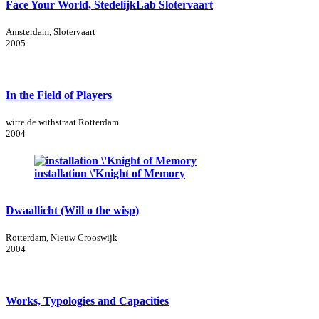
Face Your World, StedelijkLab Slotervaart
Amsterdam, Slotervaart
2005
In the Field of Players
witte de withstraat Rotterdam
2004
installation \'Knight of Memory
Dwaallicht (Will o the wisp)
Rotterdam, Nieuw Crooswijk
2004
Works, Typologies and Capacities