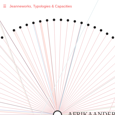
☰
Jeanneworks, Typologies & Capacities
Warning
: Undefined variable $sel in
/var/www/vhosts/jeanneworks.net/httpdocs/lib/inc/pro.php
on line
70
Warning
: Undefined variable $sel in
/var/www/vhosts/jeanneworks.net/httpdocs/lib/php/custom.php
on line
278
Warning
: Undefined variable $sel in
/var/www/vhosts/jeanneworks.net/httpdocs/lib/php/custom.php
on line
278
AFRIKAANDER