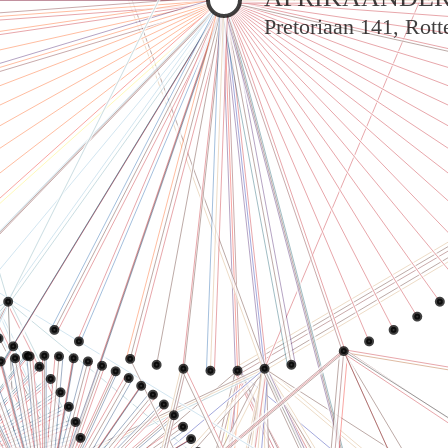
Pretoriaan 141, Rot