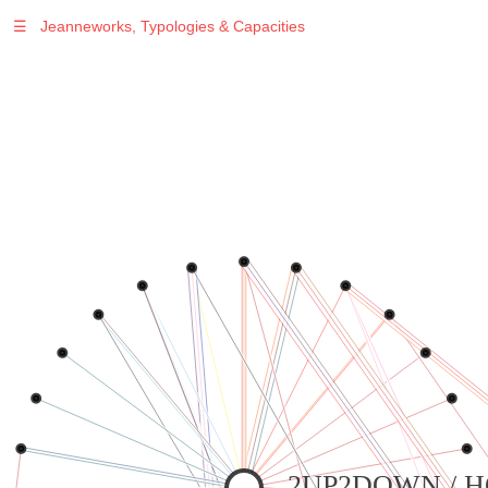
☰
Jeanneworks, Typologies & Capacities
2UP2DOWN / 