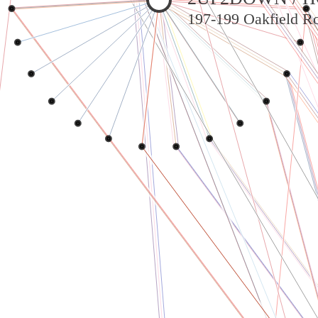
197-199 Oakfield Ro