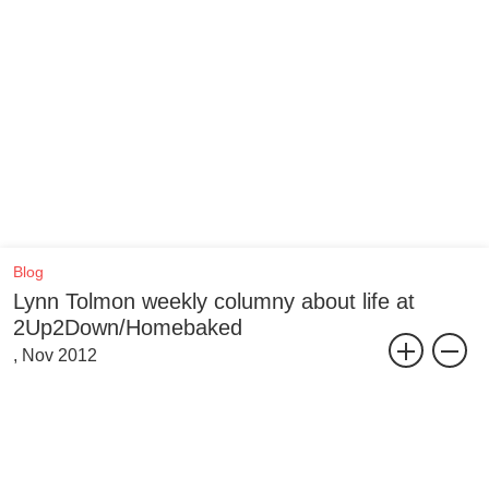
Blog
Lynn Tolmon weekly columny about life at
2Up2Down/Homebaked
, Nov 2012
So yesterday was a bit hectic. Saturdays at the bakery are so
random. That’s what the young people are saying these days, no?
“oh my god you’re so random!” ... but they literally are pretty