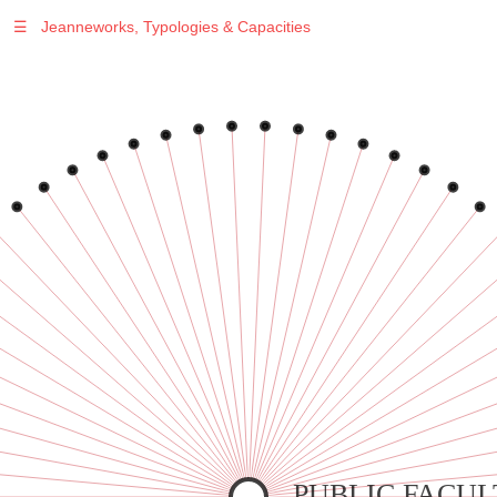
☰
Jeanneworks, Typologies & Capacities
Warning
: Undefined variable $sel in
/var/www/vhosts/jeanneworks.net/httpdocs/lib/inc/pro.php
on line
70
Warning
: Undefined variable $sel in
/var/www/vhosts/jeanneworks.net/httpdocs/lib/inc/pro.php
on line
70
Warning
: Undefined variable $sel in
/var/www/vhosts/jeanneworks.net/httpdocs/lib/inc/pro.php
on line
70
Warning
: Undefined variable $sel in
/var/www/vhosts/jeanneworks.net/httpdocs/lib/inc/pro.php
on line
70
Warning
: Undefined variable $sel in
/var/www/vhosts/jeanneworks.net/httpdocs/lib/inc/pro.php
on line
70
PUBLIC FACUL