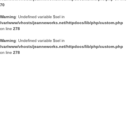
70
Warning
: Undefined variable $sel in
/var/www/vhosts/jeanneworks.net/httpdocs/lib/php/custom.php
on line
278
Warning
: Undefined variable $sel in
/var/www/vhosts/jeanneworks.net/httpdocs/lib/php/custom.php
on line
278