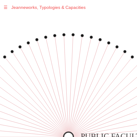
☰
Jeanneworks, Typologies & Capacities
Warning
: Undefined variable $sel in
/var/www/vhosts/jeanneworks.net/httpdocs/lib/inc/pro.php
on line
70
Warning
: Undefined variable $sel in
/var/www/vhosts/jeanneworks.net/httpdocs/lib/inc/pro.php
on line
70
Warning
: Undefined variable $sel in
/var/www/vhosts/jeanneworks.net/httpdocs/lib/inc/pro.php
on line
70
Warning
: Undefined variable $sel in
/var/www/vhosts/jeanneworks.net/httpdocs/lib/inc/pro.php
on line
70
Warning
: Undefined variable $sel in
/var/www/vhosts/jeanneworks.net/httpdocs/lib/inc/pro.php
on line
70
PUBLIC FACUL