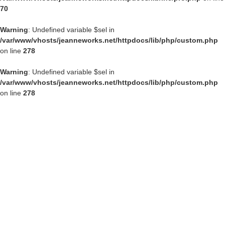
70
Warning
: Undefined variable $sel in
/var/www/vhosts/jeanneworks.net/httpdocs/lib/php/custom.php
on line
278
Warning
: Undefined variable $sel in
/var/www/vhosts/jeanneworks.net/httpdocs/lib/php/custom.php
on line
278