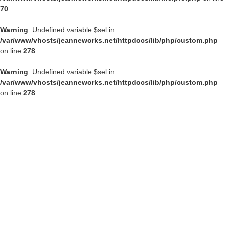
70
Warning
: Undefined variable $sel in
/var/www/vhosts/jeanneworks.net/httpdocs/lib/php/custom.php
on line
278
Warning
: Undefined variable $sel in
/var/www/vhosts/jeanneworks.net/httpdocs/lib/php/custom.php
on line
278