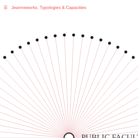
☰
Jeanneworks, Typologies & Capacities
Warning
: Undefined variable $sel in
/var/www/vhosts/jeanneworks.net/httpdocs/lib/inc/pro.php
on line
70
Warning
: Undefined variable $sel in
/var/www/vhosts/jeanneworks.net/httpdocs/lib/inc/pro.php
on line
70
Warning
: Undefined variable $sel in
/var/www/vhosts/jeanneworks.net/httpdocs/lib/inc/pro.php
on line
70
Warning
: Undefined variable $sel in
/var/www/vhosts/jeanneworks.net/httpdocs/lib/inc/pro.php
on line
70
Warning
: Undefined variable $sel in
/var/www/vhosts/jeanneworks.net/httpdocs/lib/inc/pro.php
on line
70
PUBLIC FACUL