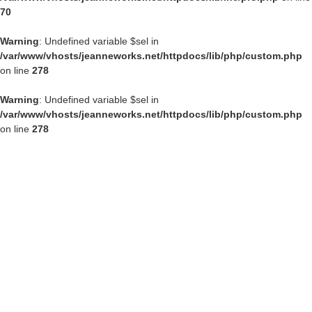
70
Warning
: Undefined variable $sel in
/var/www/vhosts/jeanneworks.net/httpdocs/lib/php/custom.php
on line
278
Warning
: Undefined variable $sel in
/var/www/vhosts/jeanneworks.net/httpdocs/lib/php/custom.php
on line
278