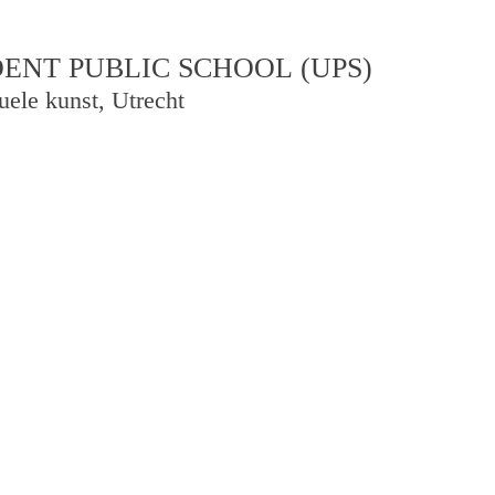
NT PUBLIC SCHOOL (UPS)
uele kunst, Utrecht