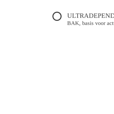
ULTRADEPENDE
BAK, basis voor act