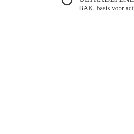
BAK, basis voor act