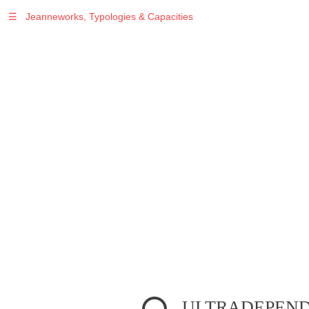
☰
Jeanneworks, Typologies & Capacities
Warning
: Undefined variable $sel in
/var/www/vhosts/jeanneworks.net/httpdocs/lib/inc/pro.php
on line
70
Warning
: Undefined variable $sel in
/var/www/vhosts/jeanneworks.net/httpdocs/lib/php/custom.php
on line
278
Warning
: Undefined variable $sel in
/var/www/vhosts/jeanneworks.net/httpdocs/lib/php/custom.php
on line
278
ULTRADEPENDE