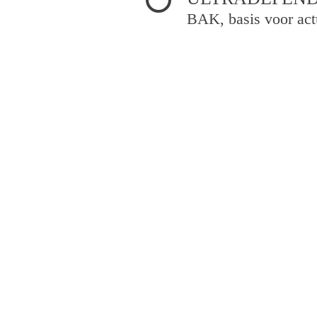
BAK, basis voor act