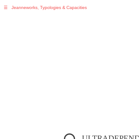
☰
Jeanneworks, Typologies & Capacities
Warning
: Undefined variable $sel in
/var/www/vhosts/jeanneworks.net/httpdocs/lib/inc/pro.php
on line
70
Warning
: Undefined variable $sel in
/var/www/vhosts/jeanneworks.net/httpdocs/lib/php/custom.php
on line
278
Warning
: Undefined variable $sel in
/var/www/vhosts/jeanneworks.net/httpdocs/lib/php/custom.php
on line
278
ULTRADEPENDE