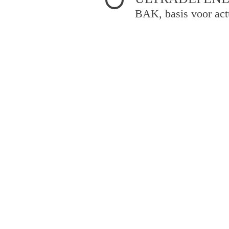
BAK, basis voor act