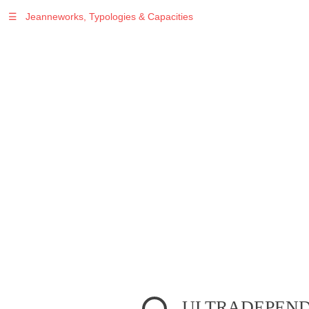
☰
Jeanneworks, Typologies & Capacities
Warning
: Undefined variable $sel in
/var/www/vhosts/jeanneworks.net/httpdocs/lib/inc/pro.php
on line
70
Warning
: Undefined variable $sel in
/var/www/vhosts/jeanneworks.net/httpdocs/lib/php/custom.php
on line
278
Warning
: Undefined variable $sel in
/var/www/vhosts/jeanneworks.net/httpdocs/lib/php/custom.php
on line
278
ULTRADEPENDE