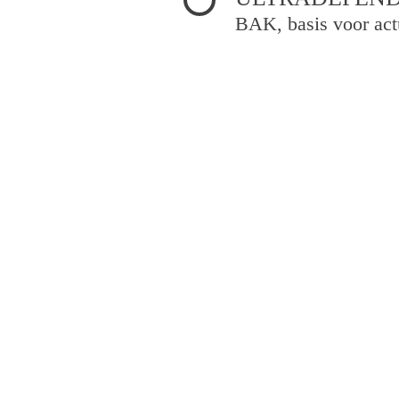
BAK, basis voor act