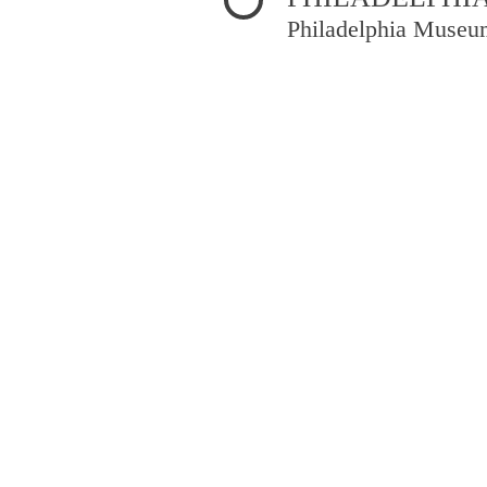
Philadelphia Museu