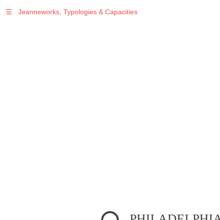
☰
Jeanneworks, Typologies & Capacities
Warning
: Undefined variable $sel in
/var/www/vhosts/jeanneworks.net/httpdocs/lib/inc/pro.php
on line
70
Warning
: Undefined variable $sel in
/var/www/vhosts/jeanneworks.net/httpdocs/lib/php/custom.php
on line
278
Warning
: Undefined variable $sel in
/var/www/vhosts/jeanneworks.net/httpdocs/lib/php/custom.php
on line
278
PHILADELPHI