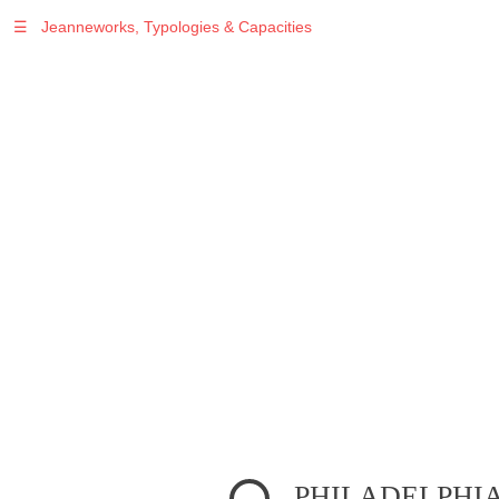
☰
Jeanneworks, Typologies & Capacities
Warning
: Undefined variable $sel in
/var/www/vhosts/jeanneworks.net/httpdocs/lib/inc/pro.php
on line
70
Warning
: Undefined variable $sel in
/var/www/vhosts/jeanneworks.net/httpdocs/lib/php/custom.php
on line
278
Warning
: Undefined variable $sel in
/var/www/vhosts/jeanneworks.net/httpdocs/lib/php/custom.php
on line
278
PHILADELPHI