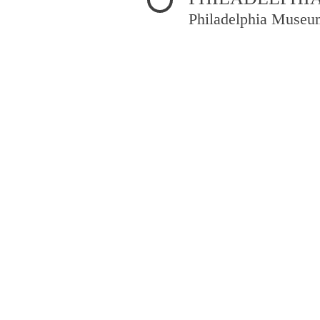
Philadelphia Museu