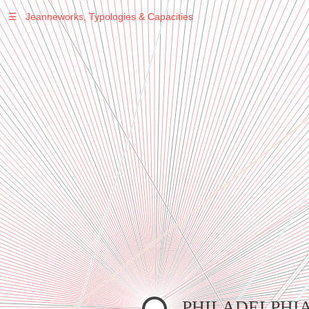
☰
Jeanneworks, Typologies & Capacities
Warning
: Undefined variable $sel in
/var/www/vhosts/jeanneworks.net/httpdocs/lib/inc/pro.php
on line
70
Warning
: Undefined variable $sel in
/var/www/vhosts/jeanneworks.net/httpdocs/lib/php/custom.php
on line
278
Warning
: Undefined variable $sel in
/var/www/vhosts/jeanneworks.net/httpdocs/lib/php/custom.php
on line
278
PHILADELPHI