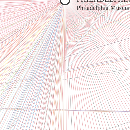
Philadelphia Museu