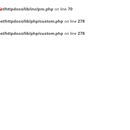
s
t/httpdocs/lib/inc/pro.php
on line
70
et/httpdocs/lib/php/custom.php
on line
278
et/httpdocs/lib/php/custom.php
on line
278