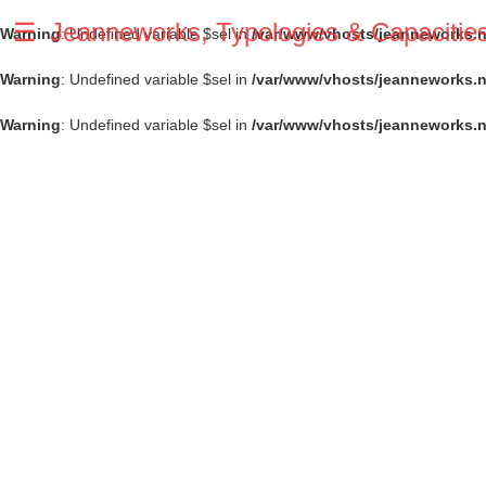
☰
Jeanneworks, Typologies & Capacitie
Warning
: Undefined variable $sel in
/var/www/vhosts/jeanneworks.ne
Warning
: Undefined variable $sel in
/var/www/vhosts/jeanneworks.n
Warning
: Undefined variable $sel in
/var/www/vhosts/jeanneworks.n