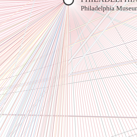
Philadelphia Museu