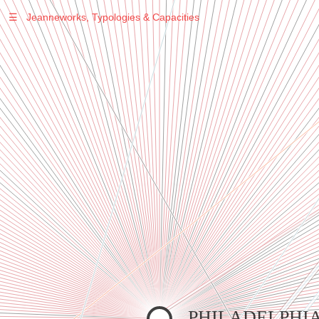
☰
Jeanneworks, Typologies & Capacities
Warning
: Undefined variable $sel in
/var/www/vhosts/jeanneworks.net/httpdocs/lib/inc/pro.php
on line
70
Warning
: Undefined variable $sel in
/var/www/vhosts/jeanneworks.net/httpdocs/lib/php/custom.php
on line
278
Warning
: Undefined variable $sel in
/var/www/vhosts/jeanneworks.net/httpdocs/lib/php/custom.php
on line
278
PHILADELPHI