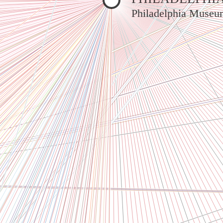
Philadelphia Museu