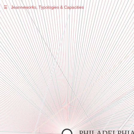
☰
Jeanneworks, Typologies & Capacities
Warning
: Undefined variable $sel in
/var/www/vhosts/jeanneworks.net/httpdocs/lib/inc/pro.php
on line
70
Warning
: Undefined variable $sel in
/var/www/vhosts/jeanneworks.net/httpdocs/lib/php/custom.php
on line
278
Warning
: Undefined variable $sel in
/var/www/vhosts/jeanneworks.net/httpdocs/lib/php/custom.php
on line
278
PHILADELPHI