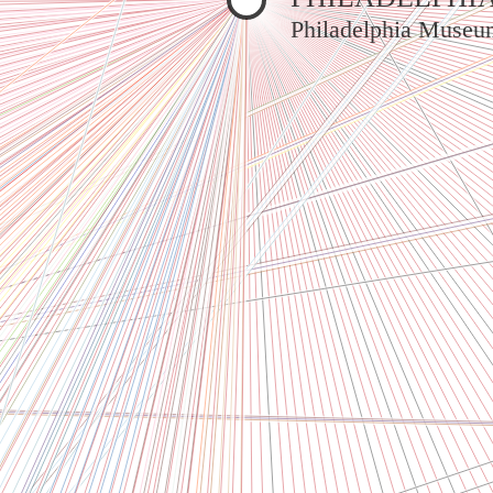
Philadelphia Museu