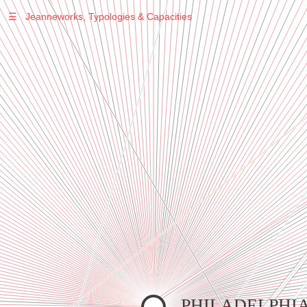
☰
Jeanneworks, Typologies & Capacities
Warning
: Undefined variable $sel in
/var/www/vhosts/jeanneworks.net/httpdocs/lib/inc/pro.php
on line
70
Warning
: Undefined variable $sel in
/var/www/vhosts/jeanneworks.net/httpdocs/lib/php/custom.php
on line
278
Warning
: Undefined variable $sel in
/var/www/vhosts/jeanneworks.net/httpdocs/lib/php/custom.php
on line
278
PHILADELPHI